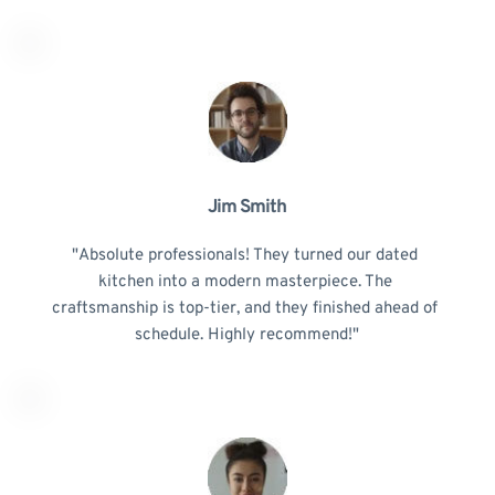
Jim Smith
"Absolute professionals! They turned our dated 
kitchen into a modern masterpiece. The 
craftsmanship is top-tier, and they finished ahead of 
schedule. Highly recommend!"