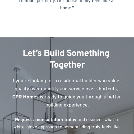
remodel perfectly. Our house finally feels like a 
home."
Let’s Build Something 
Together
If you’re looking for a residential builder who values 
quality over quantity and service over shortcuts, 
GPR Homes
 is ready to guide you through a better 
building experience.
Request a consultation today
 and discover what a 
white-glove approach to homebuilding truly feels like.