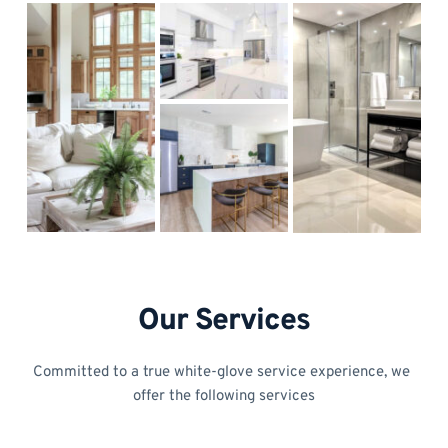
Our Services
Committed to a true white-glove service experience, we 
offer the following services