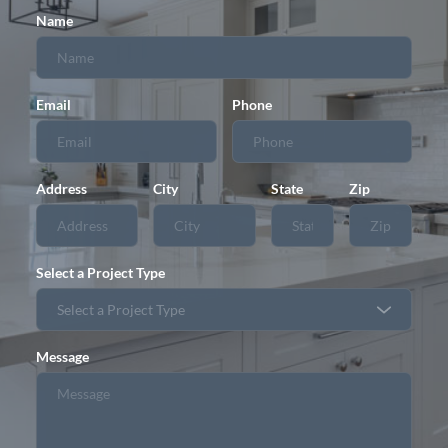
Name
Email
Phone
Address
City
State
Zip
Select a Project Type
Message