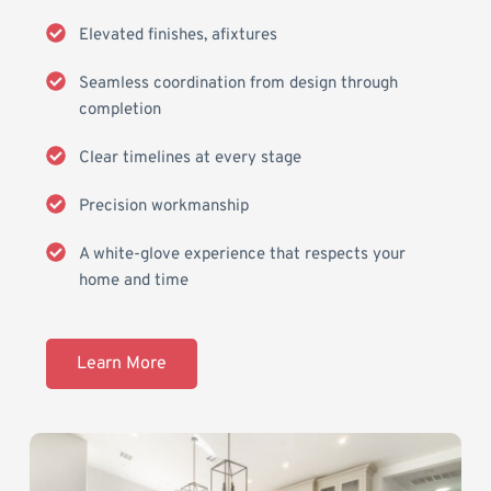
Elevated finishes, afixtures
Seamless coordination from design through 
completion
Clear timelines at every stage
Precision workmanship 
A white-glove experience that respects your 
home and time
Learn More