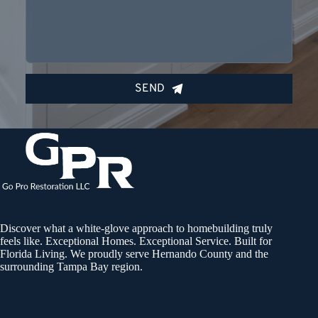
SEND
Discover what a white-glove approach to homebuilding truly
feels like. Exceptional Homes. Exceptional Service. Built for
Florida Living. We proudly serve Hernando County and the
surrounding Tampa Bay region.