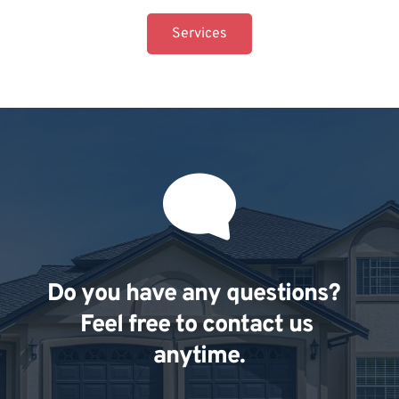
Services
Do you have any questions?  
Feel free to contact us 
anytime.