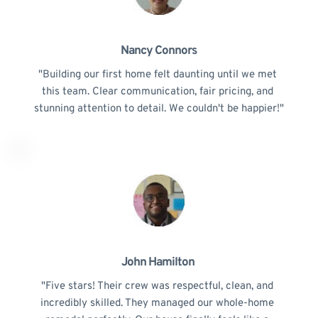
Nancy Connors
"Building our first home felt daunting until we met 
this team. Clear communication, fair pricing, and 
stunning attention to detail. We couldn't be happier!"
John Hamilton 
"Five stars! Their crew was respectful, clean, and 
incredibly skilled. They managed our whole-home 