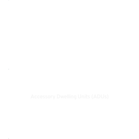
Home Additions
Seamless additions designed to grow with your 
lifestyle.
Accessory Dwelling Units (ADUs)
Smart, flexible living spaces that add value and 
versatility.