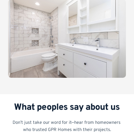
What peoples say about us
Don’t just take our word for it—hear from homeowners 
who trusted GPR Homes with their projects.