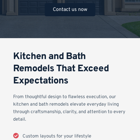
Contact us now
Kitchen and Bath 
Remodels That Exceed 
Expectations
From thoughtful design to flawless execution, our 
kitchen and bath remodels elevate everyday living 
through craftsmanship, clarity, and attention to every 
detail.
Custom layouts for your lifestyle 