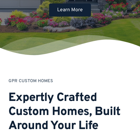
Learn More
GPR CUSTOM HOMES
Expertly Crafted 
Custom Homes, Built 
Around Your Life