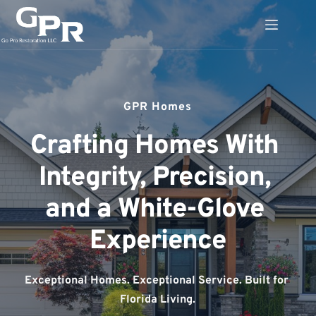
Skip
to
content
GPR Homes
Crafting Homes With 
Integrity, Precision, 
and a White-Glove 
Experience
Exceptional Homes. Exceptional Service. Built for 
Florida Living.