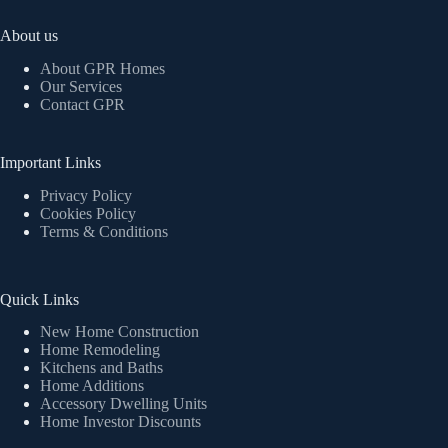
About us
About GPR Homes
Our Services
Contact GPR
Important Links
Privacy Policy
Cookies Policy
Terms & Conditions
Quick Links
New Home Construction
Home Remodeling
Kitchens and Baths
Home Additions
Accessory Dwelling Units
Home Investor Discounts