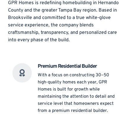
GPR Homes is redefining homebuilding in Hernando 
County and the greater Tampa Bay region. Based in 
Brooksville and committed to a true white-glove 
service experience, the company blends 
craftsmanship, transparency, and personalized care 
into every phase of the build. 
Premium Residential Builder
With a focus on constructing 30–50 
high-quality homes each year, GPR 
Homes is built for growth while 
maintaining the attention to detail and 
service level that homeowners expect 
from a premium residential builder. 